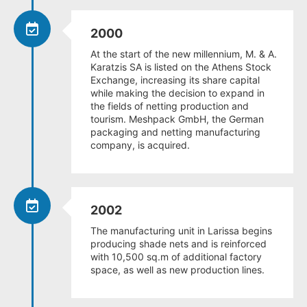
2000
At the start of the new millennium, M. & A.
Karatzis SA is listed on the Athens Stock
Exchange, increasing its share capital
while making the decision to expand in
the fields of netting production and
tourism. Meshpack GmbH, the German
packaging and netting manufacturing
company, is acquired.
2002
The manufacturing unit in Larissa begins
producing shade nets and is reinforced
with 10,500 sq.m of additional factory
space, as well as new production lines.