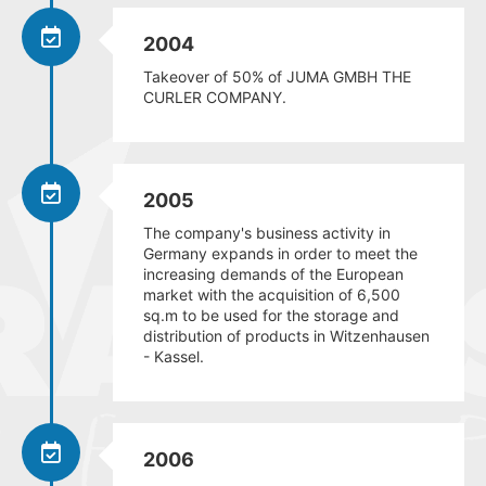
2004
Takeover of 50% of JUMA GMBH THE
CURLER COMPANY.
2005
The company's business activity in
Germany expands in order to meet the
increasing demands of the European
market with the acquisition of 6,500
sq.m to be used for the storage and
distribution of products in Witzenhausen
- Kassel.
2006