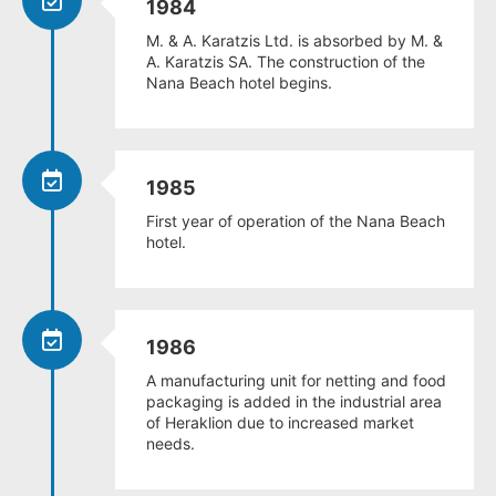
1984
M. & A. Karatzis Ltd. is absorbed by M. &
A. Karatzis SA. The construction of the
Nana Beach hotel begins.
1985
First year of operation of the Nana Beach
hotel.
1986
A manufacturing unit for netting and food
packaging is added in the industrial area
of Heraklion due to increased market
needs.