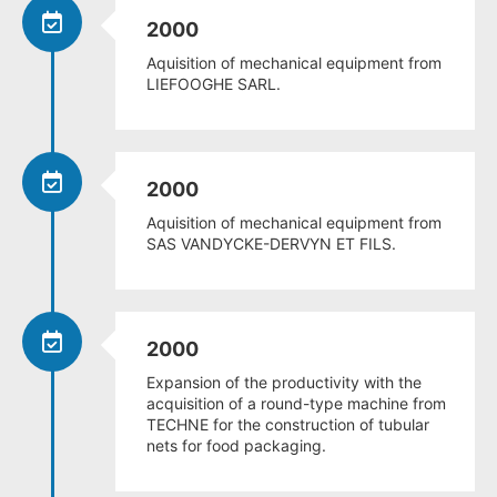
2000
Aquisition of mechanical equipment from
LIEFOOGHE SARL.
2000
Aquisition of mechanical equipment from
SAS VANDYCKE-DERVYN ET FILS.
2000
Expansion of the productivity with the
acquisition of a round-type machine from
TECHNE for the construction of tubular
nets for food packaging.