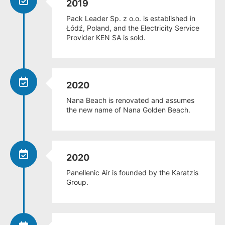
2019
Pack Leader Sp. z o.o. is established in
Łódź, Poland, and the Electricity Service
Provider KEN SA is sold.
2020
Nana Beach is renovated and assumes
the new name of Nana Golden Beach.
2020
Panellenic Air is founded by the Karatzis
Group.