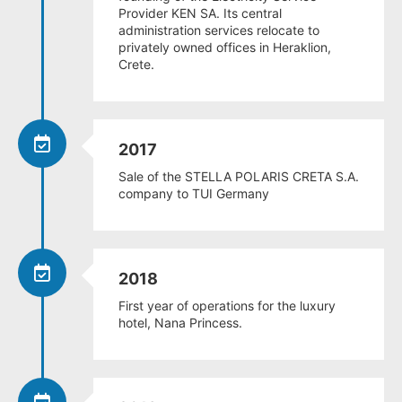
Provider KEN SA. Its central
administration services relocate to
privately owned offices in Heraklion,
Crete.
2017
Sale of the STELLA POLARIS CRETA S.A.
company to TUI Germany
2018
First year of operations for the luxury
hotel, Nana Princess.