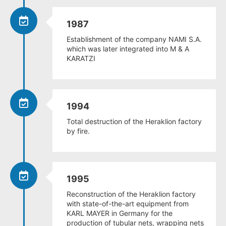
1987
Establishment of the company NAMI S.A.
which was later integrated into M & A
KARATZI
1994
Total destruction of the Heraklion factory
by fire.
1995
Reconstruction of the Heraklion factory
with state-of-the-art equipment from
KARL MAYER in Germany for the
production of tubular nets, wrapping nets