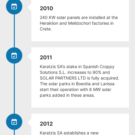
2010
240 KW solar panels are installed at the
Heraklion and Melidochori factories in
Crete.
2011
Karatzis SA's stake in Spanish Croppy
Solutions S.L. increases to 90% and
SOLAR PARTNERS LTD is fully acquired.
The solar parks in Boeotia and Larissa
start their operation with 6 MW solar
parks added in these areas.
2012
Karatzis SA establishes a new