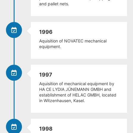
and pallet nets.
1996
Aquisition of NOVATEC mechanical
equipment.
1997
Aquisition of mechanical equipment by
HA CE LYDIA JÜNEMANN GMBH and
establishment of HELAC GMBH, located
in Witzenhausen, Kasel.
1998