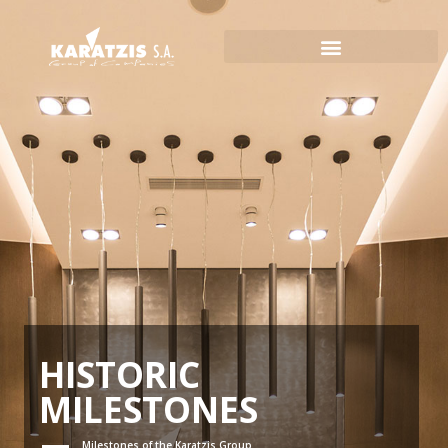
HISTORIC
MILESTONES
Milestones of the Karatzis Group