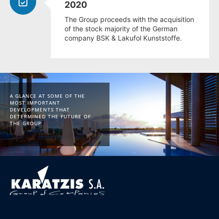
2020
The Group proceeds with the acquisition
of the stock majority of the German
company BSK & Lakufol Kunststoffe.
A GLANCE AT SOME OF THE
MOST IMPORTANT
DEVELOPMENTS THAT
DETERMINED THE FUTURE OF
THE GROUP