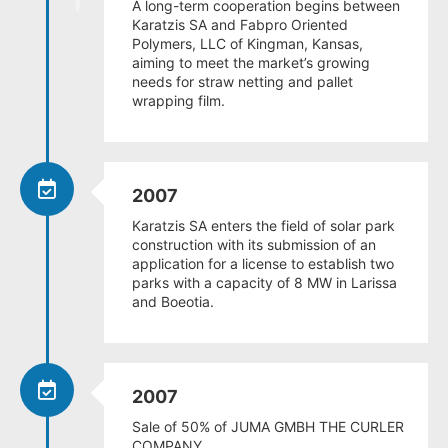
A long-term cooperation begins between
Karatzis SA and Fabpro Oriented
Polymers, LLC of Kingman, Kansas,
aiming to meet the market’s growing
needs for straw netting and pallet
wrapping film.
2007
Karatzis SA enters the field of solar park
construction with its submission of an
application for a license to establish two
parks with a capacity of 8 MW in Larissa
and Boeotia.
2007
Sale of 50% of JUMA GMBH THE CURLER
COMPANY.