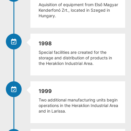
Aquisition of equipment from Első Magyar
Kenderfonó Zrt., located in Szeged in
Hungary.
1998
Special facilities are created for the
storage and distribution of products in
the Heraklion Industrial Area.
1999
Two additional manufacturing units begin
operations in the Heraklion Industrial Area
and in Larissa.