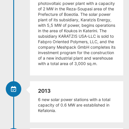
photovoltaic power plant with a capacity
of 2 MW in the Reza-Soupasi area of the
Prefecture of Boeotia. The solar power
plant of its subsidiary, Karatzis Energy,
with 5,5 MW of power, begins operations
in the area of Koukos in Katerini. The
subsidiary KARATZIS USA-LLC is sold to
Fabpro Oriented Polymers, LLC, and the
company Meshpack GmbH completes its
investment program for the construction
of a new industrial plant and warehouse
with a total area of 3,000 sq.m.
2013
6 new solar power stations with a total
capacity of 0.6 MW are established in
Kefalonia.