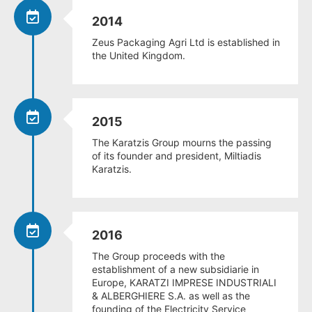
2014
Zeus Packaging Agri Ltd is established in
the United Kingdom.
2015
The Karatzis Group mourns the passing
of its founder and president, Miltiadis
Karatzis.
2016
The Group proceeds with the
establishment of a new subsidiarie in
Europe, KARATZI IMPRESE INDUSTRIALI
& ALBERGHIERE S.A. as well as the
founding of the Electricity Service