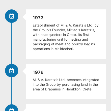
1973
Establishment of M. & A. Karatzis Ltd. by
the Group’s Founder, Miltiadis Karatzis,
with headquarters in Crete. Its first
manufacturing unit for netting and
packaging of meat and poultry begins
operations in Melidochori.
1979
M. & A. Karatzis Ltd. becomes integrated
into the Group by purchasing land in the
area of Drapanos in Heraklion, Crete.