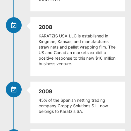
2008
KARATZIS USA-LLC is established in
Kingman, Kansas, and manufactures
straw nets and pallet wrapping film. The
US and Canadian markets exhibit a
positive response to this new $10 million
business venture.
2009
45% of the Spanish netting trading
company Croppy Solutions S.L. now
belongs to Karatzis SA.