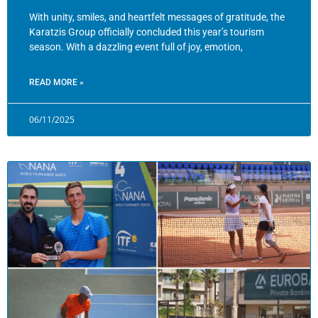
With unity, smiles, and heartfelt messages of gratitude, the
Karatzis Group officially concluded this year’s tourism
season. With a dazzling event full of joy, emotion,
READ MORE »
06/11/2025