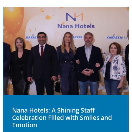
Nana Hotels: A Shining Staff
Celebration Filled with Smiles and
Emotion