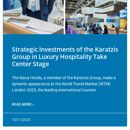
Strategic Investments of the Karatzis
Group in Luxury Hospitality Take
Center Stage
The Nana Hotels, a member of the Karatzis Group, make a
dynamic appearance at the World Travel Market (WTM)
London 2025, the leading international tourism
READ MORE »
10/11/2025