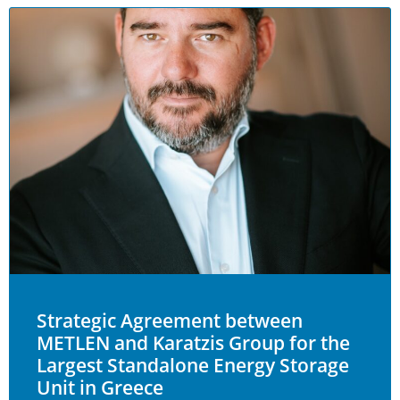
Strategic Agreement between
METLEN and Karatzis Group for the
Largest Standalone Energy Storage
Unit in Greece