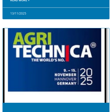
READ MORE »
13/11/2025