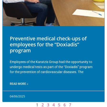
Preventive medical check-ups of
employees for the “Doxiadis”
program
Employees of the Karatzis Group had the opportunity to
undergo medical tests as part of the “Doxiadis” program
for the prevention of cardiovascular diseases. The
READ MORE »
04/06/2025
1
2
3
4
5
6
7