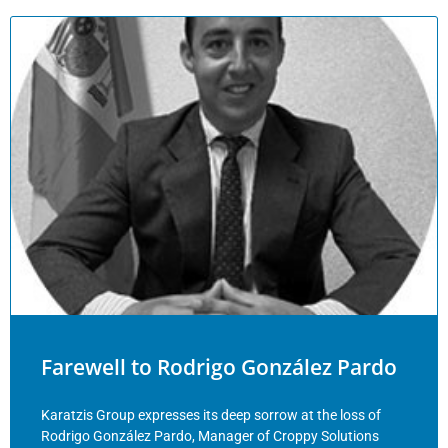
Farewell to Rodrigo González Pardo
Karatzis Group expresses its deep sorrow at the loss of
Rodrigo González Pardo, Manager of Croppy Solutions