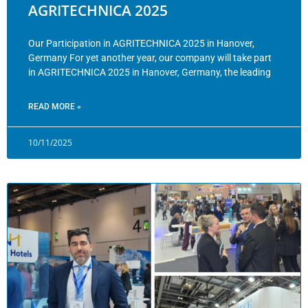
AGRITECHNICA 2025
Our Participation in AGRITECHNICA 2025 in Hanover,
Germany For yet another year, our company will take part
in AGRITECHNICA 2025 in Hanover, Germany, the leading
READ MORE »
10/11/2025