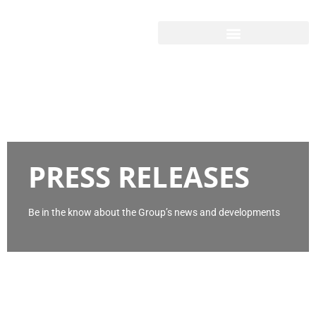
PRESS RELEASES
Be in the know about the Group’s news and developments