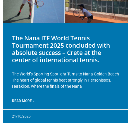
The Nana ITF World Tennis
Tournament 2025 concluded with
absolute success – Crete at the
center of international tennis.
The World’s Sporting Spotlight Turns to Nana Golden Beach
The heart of global tennis beat strongly in Hersonissos,
Heraklion, where the finals of the Nana
READ MORE »
21/10/2025