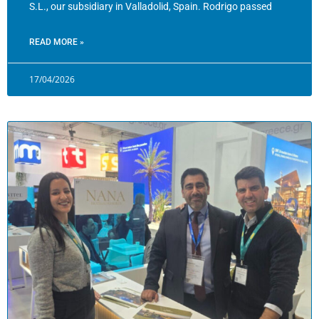
S.L., our subsidiary in Valladolid, Spain. Rodrigo passed
READ MORE »
17/04/2026