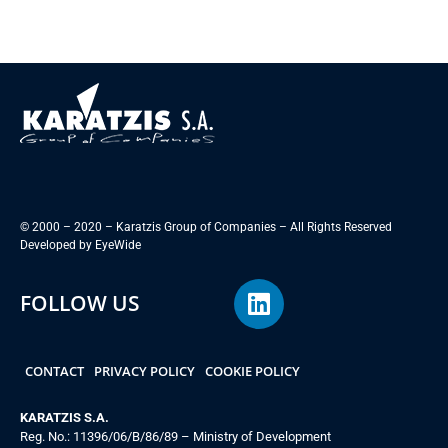
© 2000 – 2020 – Karatzis Group of Companies – All Rights Reserved
Developed by
EyeWide
FOLLOW US
CONTACT
PRIVACY POLICY
COOKIE POLICY
KARATZIS S.A.
Reg. No.: 11396/06/B/86/89 – Ministry of Development