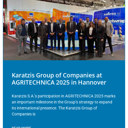
Karatzis Group of Companies at
AGRITECHNICA 2025 in Hannover
Karatzis S.A.’s participation in AGRITECHNICA 2025 marks
an important milestone in the Group’s strategy to expand
its international presence. The Karatzis Group of
Companies is