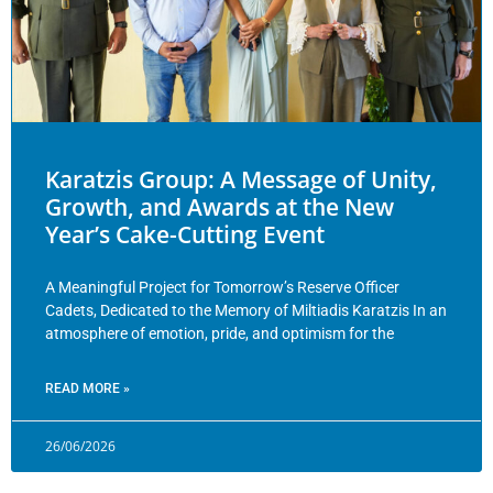
Karatzis Group: A Message of Unity,
Growth, and Awards at the New
Year’s Cake-Cutting Event
A Meaningful Project for Tomorrow’s Reserve Officer
Cadets, Dedicated to the Memory of Miltiadis Karatzis In an
atmosphere of emotion, pride, and optimism for the
READ MORE »
26/06/2026