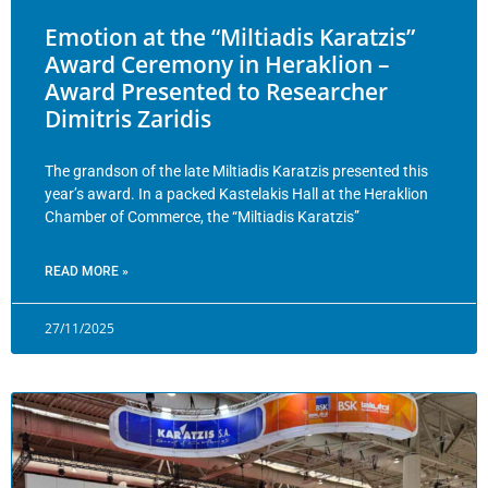
Emotion at the “Miltiadis Karatzis”
Award Ceremony in Heraklion –
Award Presented to Researcher
Dimitris Zaridis
The grandson of the late Miltiadis Karatzis presented this
year’s award. In a packed Kastelakis Hall at the Heraklion
Chamber of Commerce, the “Miltiadis Karatzis”
READ MORE »
27/11/2025