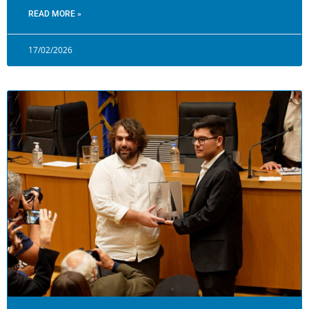
READ MORE »
17/02/2026