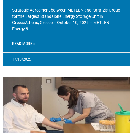
Strategic Agreement between METLEN and Karatzis Group
for the Largest Standalone Energy Storage Unit in
GreeceAthens, Greece – October 10, 2025 – METLEN
Energy &
READ MORE »
17/10/2025