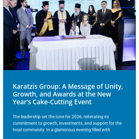
Karatzis Group: A Message of Unity,
Growth, and Awards at the New
Year’s Cake-Cutting Event
The leadership set the tone for 2026, reiterating its
commitment to growth, investments, and support for the
local community. In a glamorous evening filled with