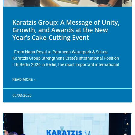
Karatzis Group: A Message of Unity,
Growth, and Awards at the New
Year’s Cake-Cutting Event
From Nana Royal to Pantheon Waterpark & Suites:
Karatzis Group Strengthens Crete’s International Position
ITB Berlin 2026 in Berlin, the most important international
READ MORE »
05/03/2026