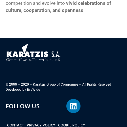
competition and evolve into
vivid celebrations of
culture, cooperation, and openness
.
© 2000 – 2020 – Karatzis Group of Companies – All Rights Reserved
Developed by
EyeWide
FOLLOW US
CONTACT
PRIVACY POLICY
COOKIE POLICY