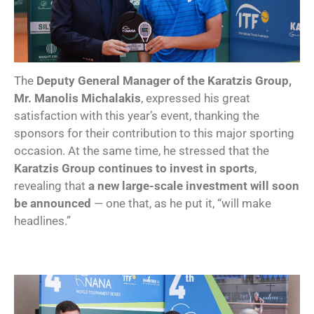
The
Deputy General Manager of the Karatzis Group,
Mr. Manolis Michalakis
, expressed his great
satisfaction with this year’s event, thanking the
sponsors for their contribution to this major sporting
occasion. At the same time, he stressed that the
Karatzis Group continues to invest in sports
,
revealing that
a new large-scale investment will soon
be announced
— one that, as he put it, “will make
headlines.”