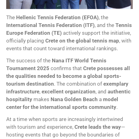
The
Hellenic Tennis Federation (EFOA)
, the
International Tennis Federation (ITF)
, and the
Tennis
Europe Federation (TE)
actively support the initiative,
officially placing
Crete on the global tennis map
, with
events that count toward international rankings.
The success of the
Nana ITF World Tennis
Tournament 2025
confirms that
Crete possesses all
the qualities needed to become a global sports-
tourism destination
. The combination of
exemplary
infrastructure
,
excellent organization
, and
authentic
hospitality
makes
Nana Golden Beach
a
model
center for the international sports community
.
At a time when sports are increasingly intertwined
with tourism and experience,
Crete leads the way
—
hosting events that go beyond the boundaries of