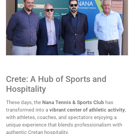
Crete: A Hub of Sports and
Hospitality
These days, the
Nana Tennis & Sports Club
has
transformed into a
vibrant center of athletic activity
,
with athletes, coaches, and spectators enjoying a
unique experience that blends professionalism with
authentic Cretan hospitality.