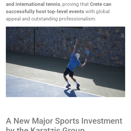
and international tennis
, proving that
Crete can
successfully host top-level events
with global
appeal and outstanding professionalism.
A New Major Sports Investment
by the Karatzis Group