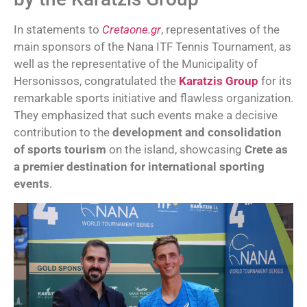
In statements to
Cretaone.gr
, representatives of the
main sponsors of the Nana ITF Tennis Tournament, as
well as the representative of the Municipality of
Hersonissos, congratulated the
Karatzis Group
for its
remarkable sports initiative and flawless organization.
They emphasized that such events make a decisive
contribution to the
development and consolidation
of sports tourism
on the island, showcasing
Crete as
a premier destination for international sporting
events
.