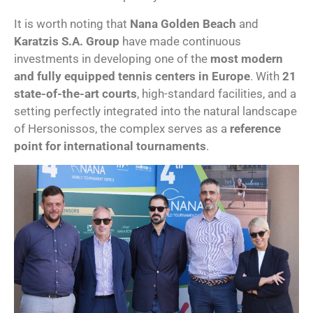
It is worth noting that
Nana Golden Beach
and
Karatzis S.A. Group
have made continuous
investments in developing one of the
most modern
and fully equipped tennis centers in Europe
. With
21
state-of-the-art courts
, high-standard facilities, and a
setting perfectly integrated into the natural landscape
of Hersonissos, the complex serves as a
reference
point for international tournaments
.