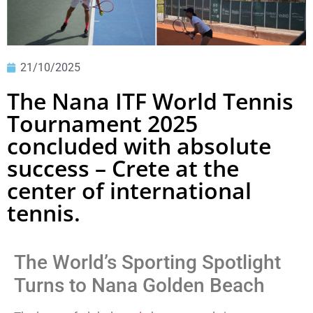
21/10/2025
The Nana ITF World Tennis
Tournament 2025
concluded with absolute
success – Crete at the
center of international
tennis.
The World’s Sporting Spotlight
Turns to Nana Golden Beach