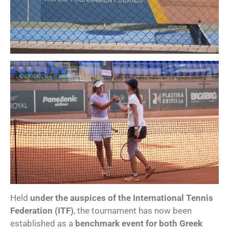
Held
under the auspices of the International Tennis
Federation (ITF)
, the tournament has now been
established as a
benchmark event for both Greek