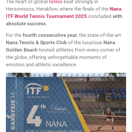
The heart of global
tennis
beat strongly in
Hersonissos, Heraklion, where the finals of the
Nana
ITF World Tennis Tournament 2025
concluded
with
absolute success
.
For the
fourth consecutive year
, the state-of-the-art
Nana Tennis & Sports Club
of the luxurious
Nana
Golden Beach
hosted athletes from every corner of
the globe, offering unforgettable moments of
emotion and athletic excellence.