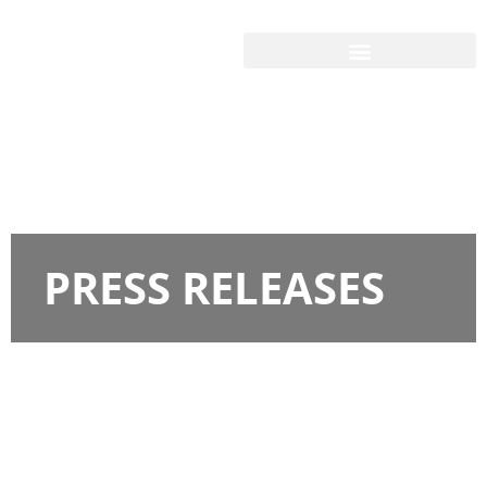
PRESS RELEASES