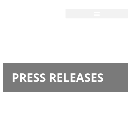
PRESS RELEASES