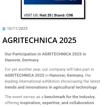
10/11/2025
AGRITECHNICA 2025
Our Participation in AGRITECHNICA 2025 in
Hanover, Germany
For yet another year, our company will take part in
AGRITECHNICA 2025
in
Hanover, Germany
, the
leading international exhibition showcasing the latest
trends and innovations in agricultural technology
.
The event serves as a
benchmark for the industry
,
offering
inspiration, expertise, and collaboration