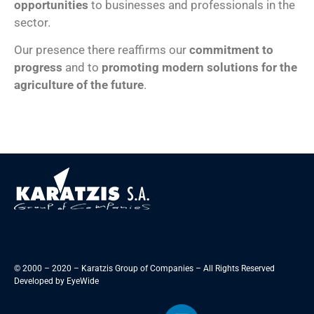
opportunities
to businesses and professionals in the
sector.
Our presence there reaffirms our
commitment to
progress
and to
promoting modern solutions for the
agriculture of the future
.
© 2000 – 2020 – Karatzis Group of Companies – All Rights Reserved
Developed by
EyeWide