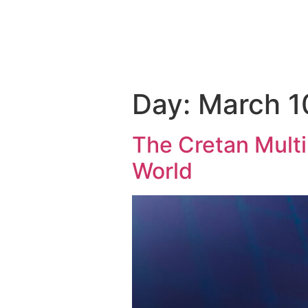
THE 
Day:
March 1
The Cretan Mult
World