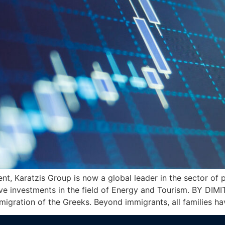
ent, Karatzis Group is now a global leader in the sector of
ve investments in the field of Energy and Tourism. BY DIMI
mmigration of the Greeks. Beyond immigrants, all families 