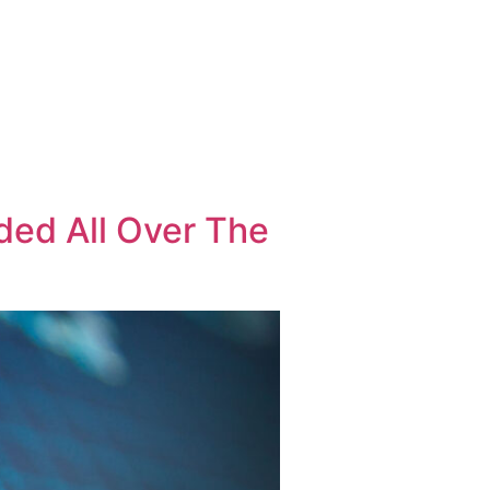
 INFORMATION
PRESS CORNER
CONTACT
EN
GR
ded All Over The