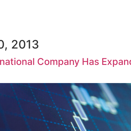
GROUP
ACTIVITIES
SOCIAL RESPONSIBILITY
INVESTOR
0, 2013
inational Company Has Expan