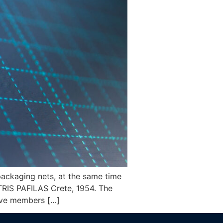
 packaging nets, at the same time
TRIS PAFILAS Crete, 1954. The
have members […]