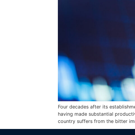
Four decades after its establishm
having made substantial producti
country suffers from the bitter i