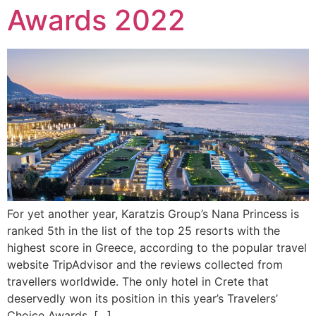
Awards 2022
For yet another year, Karatzis Group’s Nana Princess is
ranked 5th in the list of the top 25 resorts with the
highest score in Greece, according to the popular travel
website TripAdvisor and the reviews collected from
travellers worldwide. The only hotel in Crete that
deservedly won its position in this year’s Travelers’
Choice Awards, […]