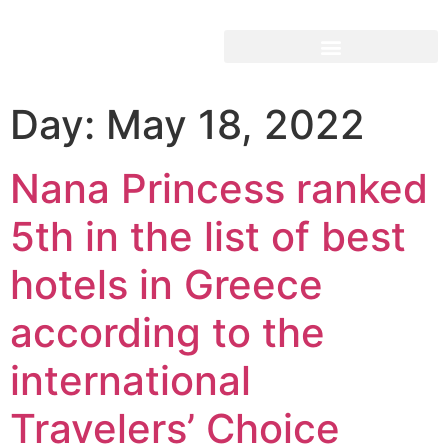
Day:
May 18, 2022
Nana Princess ranked
5th in the list of best
hotels in Greece
according to the
international
Travelers’ Choice