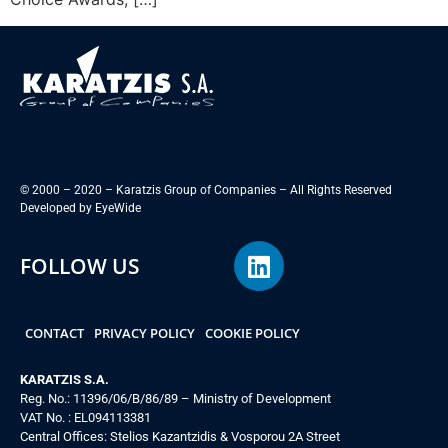
© 2000 – 2020 – Karatzis Group of Companies – All Rights Reserved
Developed by
EyeWide
FOLLOW US
CONTACT
PRIVACY POLICY
COOKIE POLICY
KARATZIS S.A.
Reg. No.: 11396/06/B/86/89 – Ministry of Development
VAT No. : EL094113381
Central Offices: Stelios Kazantzidis & Vosporou 2A Street