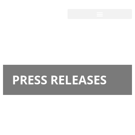
PRESS RELEASES