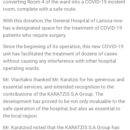
converting Room 4 of the ward into a COVID-19 incident
room, complete with a safe route.
With this donation, the General Hospital of Larissa now
has a designated space for the treatment of COVID-19
patients who require surgery.
Since the beginning of its operation, this new COVID-19
unit has facilitated the treatment of dozens of cases
without causing any interference with other hospital
operating wards.
Mr. Vlachakis thanked Mr. Karatzis for his generous and
essential services, and extended recognition to the
contributions of the KARATZIS S.A Group. The
development has proved to be not only invaluable to the
safe operation of the hospital, but also as essential to
the local region.
Mr. Karatzisd noted that the KARATZIS S.A Group has