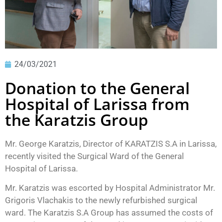
24/03/2021
Donation to the General
Hospital of Larissa from
the Karatzis Group
Mr. George Karatzis, Director of KARATZIS S.A in Larissa,
recently visited the Surgical Ward of the General
Hospital of Larissa.
Mr. Karatzis was escorted by Hospital Administrator Mr.
Grigoris Vlachakis to the newly refurbished surgical
ward. The Karatzis S.A Group has assumed the costs of