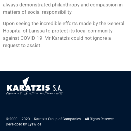
always demonstrated philanthropy and compassion in
matters of social responsibility.
Upon seeing the incredible efforts made by the General
Hospital of Larissa to protect its local community
against COVID-19, Mr Karatzis could not ignore a
request to assist.
© 2000 – 2020 – Karatzis Group of Companies – All Rights Reserved
Developed by
EyeWide