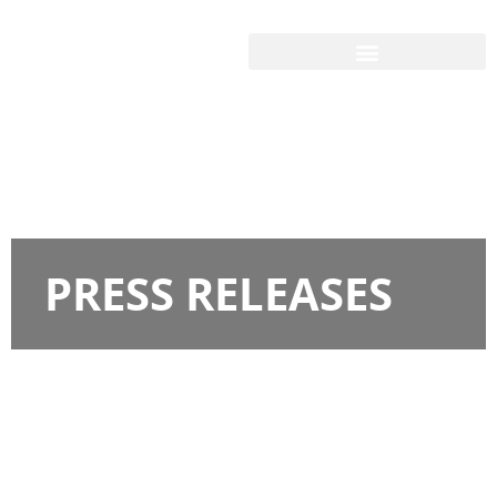
PRESS RELEASES