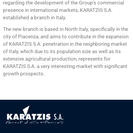
regarding the development of the Group’s commercial
presence in international markets, KARATZIS S.A.
established a branch in Italy.
The new branch is based in North Italy, specifically in the
city of Piacenza, and aims to contribute in the expansion
of KARATZIS S.A. penetration in the neighboring market
of Italy, which due to its population size as well as its
extensive agricultural production, represents for
KARATZIS S.A. a very interesting market with significant
growth prospects.