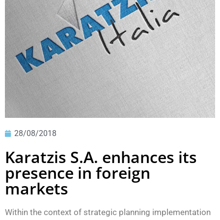
28/08/2018
Karatzis S.A. enhances its
presence in foreign
markets
Within the context of strategic planning implementation