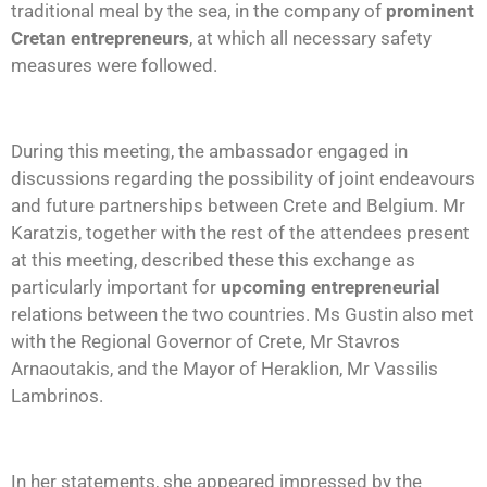
traditional meal by the sea, in the company of
prominent
Cretan entrepreneurs
, at which all necessary safety
measures were followed.
During this meeting, the ambassador engaged in
discussions regarding the possibility of joint endeavours
and future partnerships between Crete and Belgium. Mr
Karatzis, together with the rest of the attendees present
at this meeting, described these this exchange as
particularly important for
upcoming entrepreneurial
relations between the two countries. Ms Gustin also met
with the Regional Governor of Crete, Mr Stavros
Arnaoutakis, and the Mayor of Heraklion, Mr Vassilis
Lambrinos.
In her statements, she appeared impressed by the