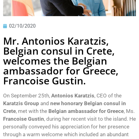
02/10/2020
Mr. Antonios Karatzis,
Belgian consul in Crete,
welcomes the Belgian
ambassador for Greece,
Francoise Gustin.
On September 25th,
Antonios Karatzis
, CEO of the
Karatzis Group
and
new honorary Belgian consul in
Crete
, met with the
Belgian ambassador for Greece
, Ms.
Francoise Gustin
, during her recent visit to the island. He
personally conveyed his appreciation for her presence
through a warm welcome which included an abundant