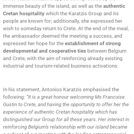
immense beauty of the island, as well as the
authentic
Cretan hospitality
which the Karatzis Group and its
people are known for; additionally, she expressed her
wish to someday return to Crete. At the end of the meal,
the ambassador deemed the meeting a success, and
expressed her hope for the
establishment of strong
developmental and cooperative ties
between Belgium
and Crete, with the aim of reinforcing already existing
industrial and tourism-related business activations.
In his statement, Antonios Karatzis emphasised the
following:
“It is a great honour welcoming Ms Francoise
Gustin to Crete, and having the opportunity to offer her the
experience of authentic Cretan hospitality which has
distinguished our Group for all these years. Her interest in
reinforcing Belgium’s relationship with our island became