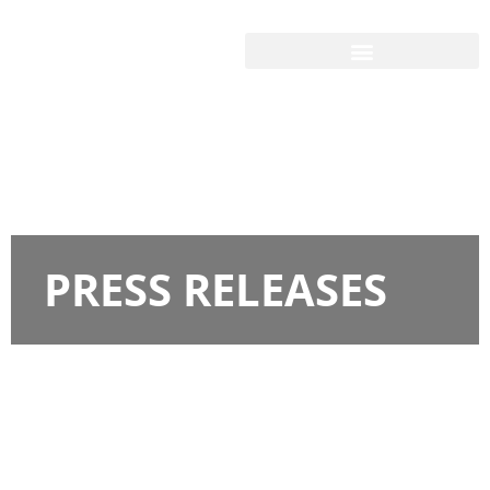
PRESS RELEASES