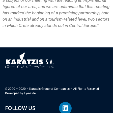
a subject of our meeting with the leading entrepreneurial
figures of our area, and we are optimistic that this meeting
has marked the beginning of a promising partnership, both
on an industrial and on a tourism-related level, two sectors
in which Crete already stands out in Central Europe.”
© 2000 – 2020 – Karatzis Group of Companies – All Rights Reserved
Developed by
EyeWide
FOLLOW US