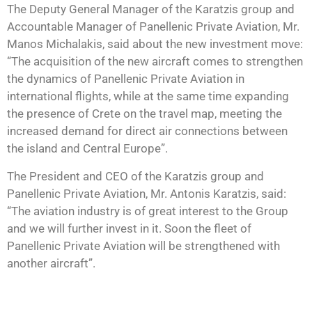
The Deputy General Manager of the Karatzis group and
Accountable Manager of Panellenic Private Aviation, Mr.
Manos Michalakis, said about the new investment move:
“The acquisition of the new aircraft comes to strengthen
the dynamics of Panellenic Private Aviation in
international flights, while at the same time expanding
the presence of Crete on the travel map, meeting the
increased demand for direct air connections between
the island and Central Europe”.
The President and CEO of the Karatzis group and
Panellenic Private Aviation, Mr. Antonis Karatzis, said:
“The aviation industry is of great interest to the Group
and we will further invest in it. Soon the fleet of
Panellenic Private Aviation will be strengthened with
another aircraft”.