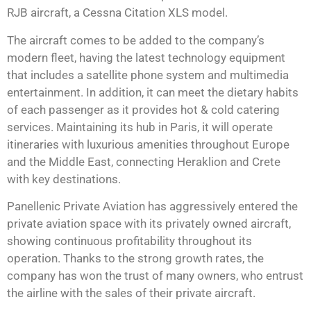
RJB aircraft, a Cessna Citation XLS model.
The aircraft comes to be added to the company’s
modern fleet, having the latest technology equipment
that includes a satellite phone system and multimedia
entertainment. In addition, it can meet the dietary habits
of each passenger as it provides hot & cold catering
services. Maintaining its hub in Paris, it will operate
itineraries with luxurious amenities throughout Europe
and the Middle East, connecting Heraklion and Crete
with key destinations.
Panellenic Private Aviation has aggressively entered the
private aviation space with its privately owned aircraft,
showing continuous profitability throughout its
operation. Thanks to the strong growth rates, the
company has won the trust of many owners, who entrust
the airline with the sales of their private aircraft.