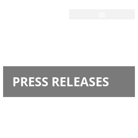
PRESS RELEASES