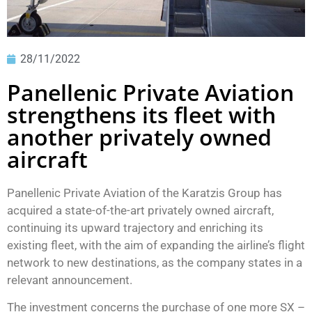
28/11/2022
Panellenic Private Aviation
strengthens its fleet with
another privately owned
aircraft
Panellenic Private Aviation of the Karatzis Group has
acquired a state-of-the-art privately owned aircraft,
continuing its upward trajectory and enriching its
existing fleet, with the aim of expanding the airline’s flight
network to new destinations, as the company states in a
relevant announcement.
The investment concerns the purchase of one more SX –