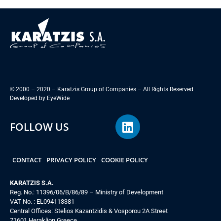
© 2000 – 2020 – Karatzis Group of Companies – All Rights Reserved
Developed by
EyeWide
FOLLOW US
CONTACT
PRIVACY POLICY
COOKIE POLICY
KARATZIS S.A.
Reg. No.: 11396/06/B/86/89 – Ministry of Development
VAT No. : EL094113381
Central Offices: Stelios Kazantzidis & Vosporou 2A Street
71601 Heraklion Greece