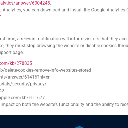
nalvtics/answer/6004245.
le Analytics, you can download and install the Google Analytics
/
.
t time, a relevant notification will inform visitors that they a
se, they must stop browsing the website or disable cookies throu
support page:
t.com/kb/278835
kb/delete-cookies-remove-info-websites-stored
unts/answer/61416?hl=en
rials/security/privacy/
42
t.apple.com/kb/HT1677
t impact on both the website’s functionality and the ability to r