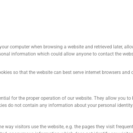
 your computer when browsing a website and retrieved later, allo
sonal information which could allow anyone to contact the websit
kies so that the website can best serve internet browsers and 
tial for the proper operation of our website. They allow you to
ies do not contain any information about your personal identity
e way visitors use the website, e.g. the pages they visit freque