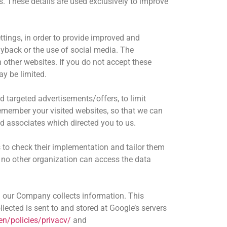
. These details are used exclusively to improve
tings, in order to provide improved and
ayback or the use of social media. The
other websites. If you do not accept these
ay be limited.
d targeted advertisements/offers, to limit
emember your visited websites, so that we can
d associates which directed you to us.
to check their implementation and tailor them
d no other organization can access the data
 our Company collects information. This
lected is sent to and stored at Google’s servers
en/policies/privacv/
and