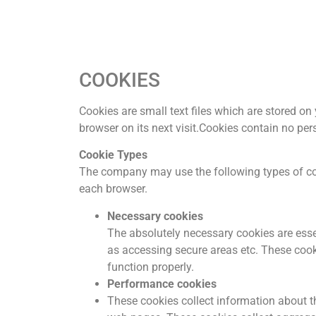
COOKIES
Cookies are small text files which are stored on
browser on its next visit.Cookies contain no per
Cookie Types
The company may use the following types of coo
each browser.
Necessary cookies
The absolutely necessary cookies are essen
as accessing secure areas etc. These cook
function properly.
Performance cookies
These cookies collect information about th