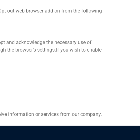
 Opt out web browser add-on from the following
ccept and acknowledge the necessary use of
gh the browser’s settings.If you wish to enable
eceive information or services from our company.