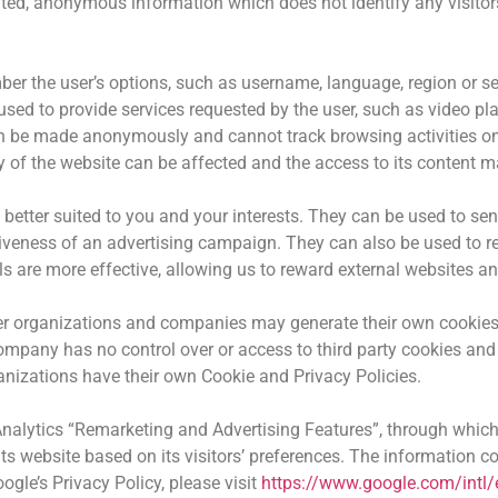
ed, anonymous information which does not identify any visitors
er the user’s options, such as username, language, region or set
used to provide services requested by the user, such as video pl
n be made anonymously and cannot track browsing activities on 
 of the website can be affected and the access to its content m
better suited to you and your interests. They can be used to sen
tiveness of an advertising campaign. They can also be used to r
s are more effective, allowing us to reward external websites an
er organizations and companies may generate their own cookies 
company has no control over or access to third party cookies an
nizations have their own Cookie and Privacy Policies.
alytics “Remarketing and Advertising Features”, through which
 website based on its visitors’ preferences. The information col
gle’s Privacy Policy, please visit
https://www.google.com/intl/