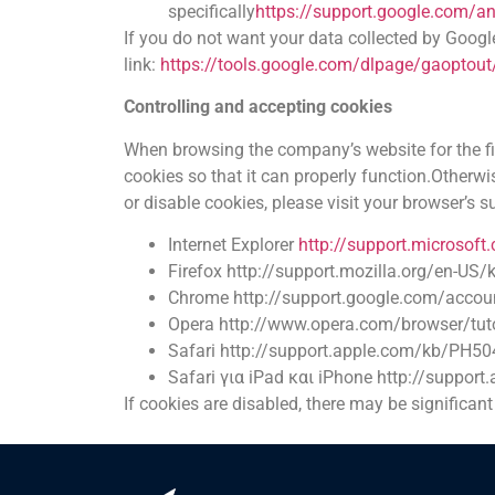
specifically
https://support.google.com/a
If you do not want your data collected by Goog
link:
https://tools.google.com/dlpage/gaoptout
Controlling and accepting cookies
When browsing the company’s website for the firs
cookies so that it can properly function.Otherwi
or disable cookies, please visit your browser’s 
Internet Explorer
http://support.microsof
Firefox
http://support.mozilla.org/en-US/
Chrome
http://support.google.com/acco
Opera
http://www.opera.com/browser/tuto
Safari
http://support.apple.com/kb/PH50
Safari για iPad και iPhone
http://suppor
If cookies are disabled, there may be significan