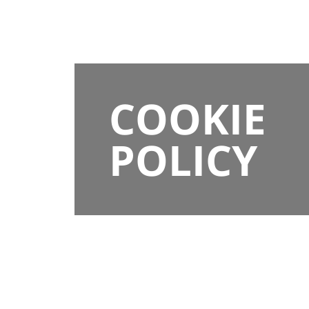
COOKIE
POLICY