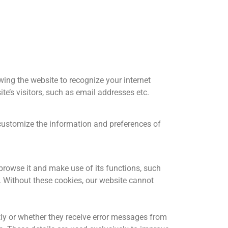
wing the website to recognize your internet
e’s visitors, such as email addresses etc.
customize the information and preferences of
 browse it and make use of its functions, such
. Without these cookies, our website cannot
ntly or whether they receive error messages from