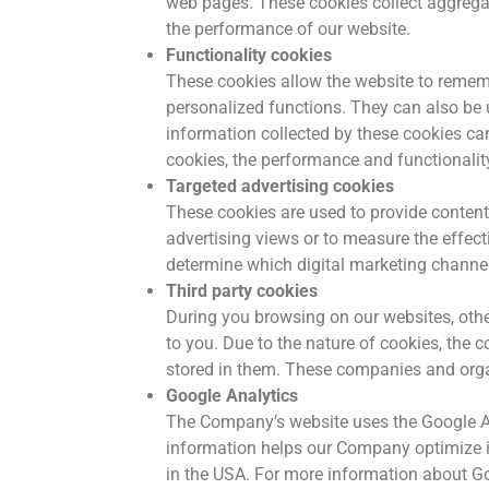
web pages. These cookies collect aggregat
the performance of our website.
Functionality cookies
These cookies allow the website to rememb
personalized functions. They can also be 
information collected by these cookies ca
cookies, the performance and functionality
Targeted advertising cookies
These cookies are used to provide content 
advertising views or to measure the effec
determine which digital marketing channel
Third party cookies
During you browsing on our websites, oth
to you. Due to the nature of cookies, the 
stored in them. These companies and orga
Google Analytics
The Company’s website uses the Google An
information helps our Company optimize its
in the USA. For more information about Goo